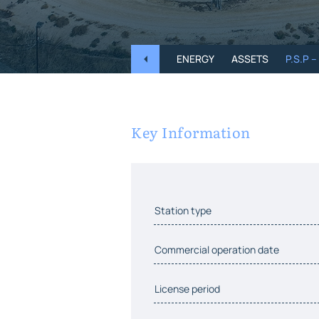
ENERGY
ASSETS
P.S.P 
Key Information
Station type
Commercial operation date
License period