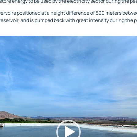
store energy to be used by the electricity sector during the p
ervoirs positioned at a height difference of 500 meters betwe
eservoir, and is pumped back with great intensity during the 