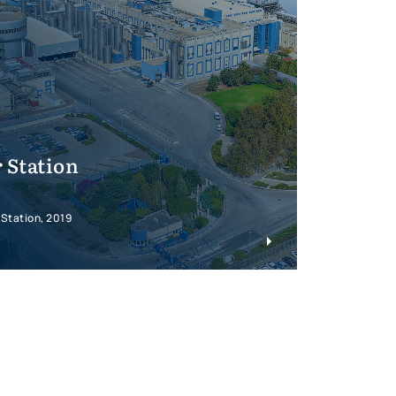
 Station
 Station, 2019