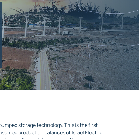
 pumped storage technology. This is the first
unconsumed production balances of Israel Electric