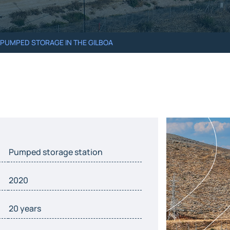
– PUMPED STORAGE IN THE GILBOA
Pumped storage station
2020
20 years