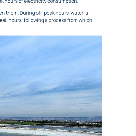
eak hours of electricity consumption.
en them. During off-peak hours, water is
peak hours, following a process from which