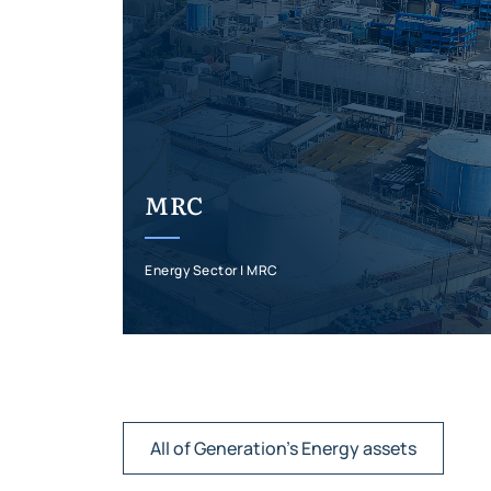
MRC
Energy Sector | MRC
All of Generation's Energy assets