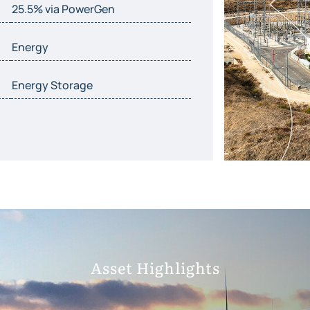
25.5% via PowerGen
Energy
Energy Storage
Asset Highlights