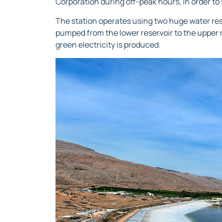
Corporation during off-peak hours, in order to 
The station operates using two huge water res
pumped from the lower reservoir to the upper r
green electricity is produced.
Video
Player