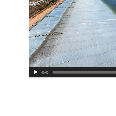
00:00