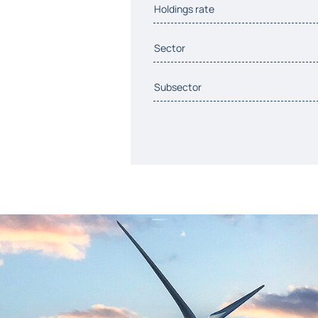
Holdings rate
Sector
Subsector