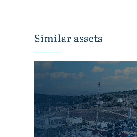
Similar assets