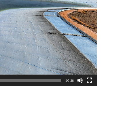
02:36