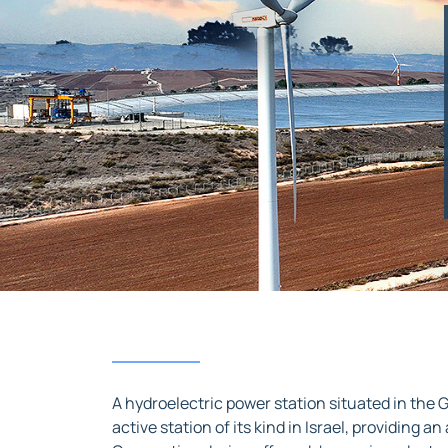
A hydroelectric power station situated in the G
active station of its kind in Israel, providing a