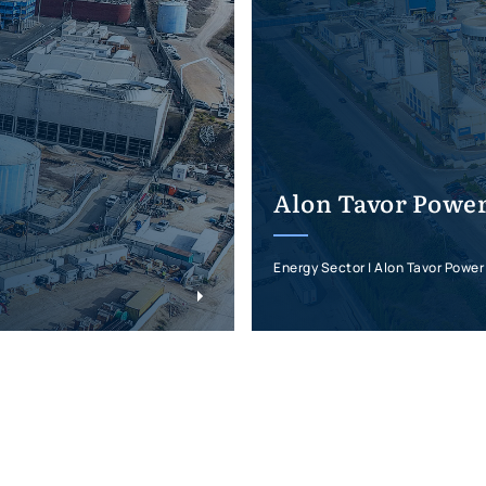
Alon Tavor Power
Energy Sector | Alon Tavor Power