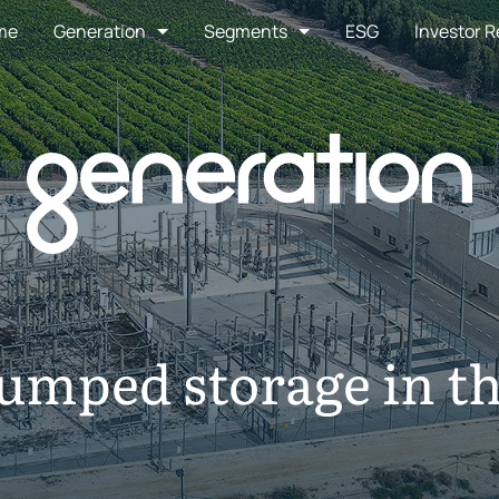
me
Generation
Segments
ESG
Investor R
Pumped storage in t