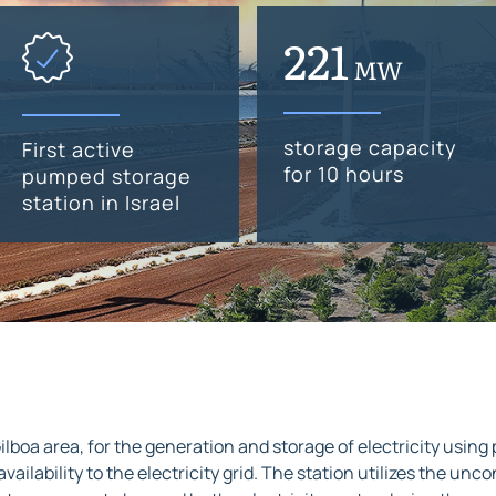
300
MW
storage capacity
First active
for 10 hours
pumped storage
station in Israel
ilboa area, for the generation and storage of electricity using
n availability to the electricity grid. The station utilizes the 