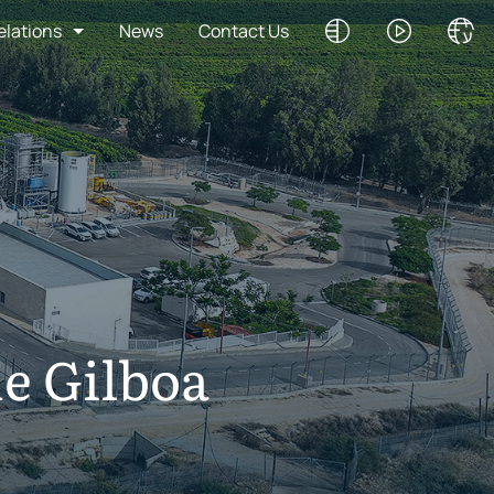
elations
News
Contact Us
he Gilboa