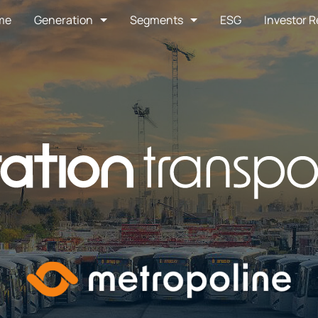
me
Generation
Segments
ESG
Investor R