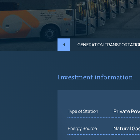
GENERATION TRANSPORTATIO
Investment information
Private Po
Type of Station
Natural Gas
Energy Source