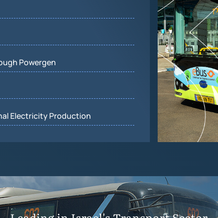
rough Powergen
al Electricity Production
Leading in Israel's Transport Sector