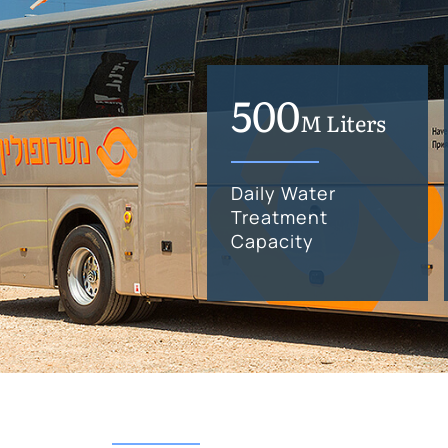
500
M Liters
Daily Water
Treatment
Capacity