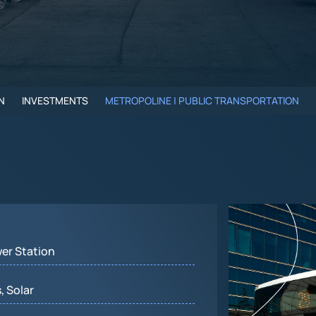
N
INVESTMENTS
METROPOLINE | PUBLIC TRANSPORTATION
wer Station
, Solar