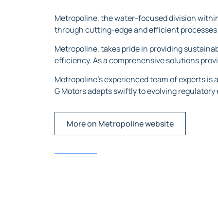
Metropoline, the water-focused division within
through cutting-edge and efficient processes 
Metropoline, takes pride in providing sustaina
efficiency. As a comprehensive solutions prov
Metropoline’s experienced team of experts is 
G Motors adapts swiftly to evolving regulatory
More on Metropoline website