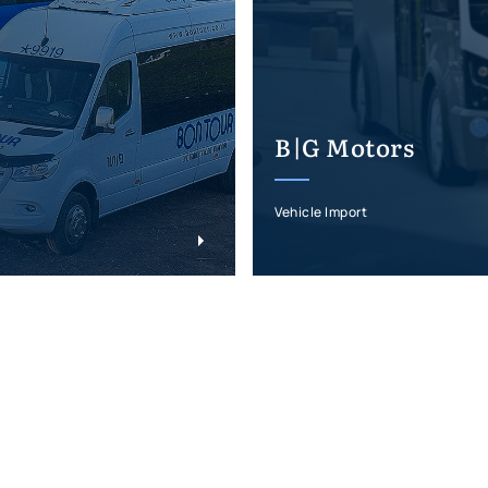
B|G Motors
Vehicle Import