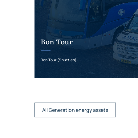
Bon Tour
Bon Tour (Shuttles)
All Generation energy assets