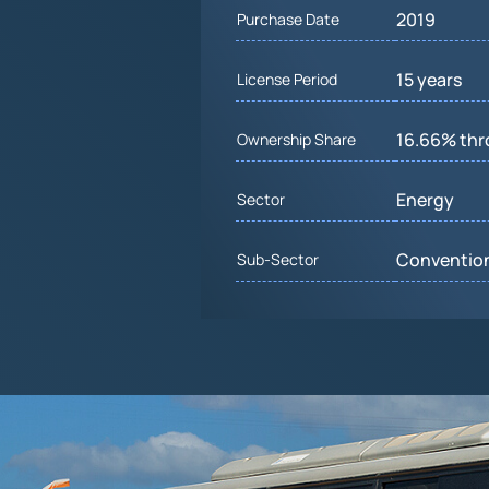
2019
Purchase Date
15 years
License Period
16.66% th
Ownership Share
Energy
Sector
Convention
Sub-Sector