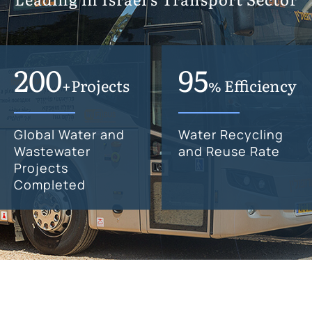
200
95
+Projects
% Efficiency
Global Water and
Water Recycling
Wastewater
and Reuse Rate
Projects
Completed