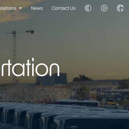
elations
News
Contact Us