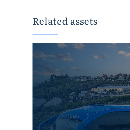
Related assets