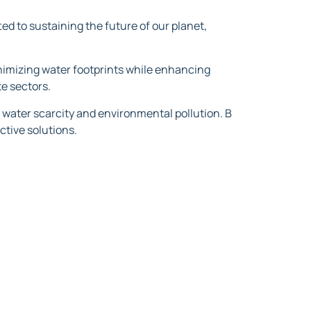
ed to sustaining the future of our planet,
inimizing water footprints while enhancing
e sectors.
 water scarcity and environmental pollution. B
ctive solutions.