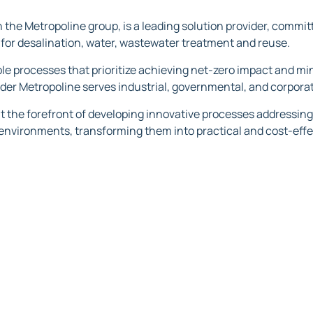
 the Metropoline group, is a leading solution provider, committ
for desalination, water, wastewater treatment and reuse.‍
ble processes that prioritize achieving net-zero impact and m
ider Metropoline serves industrial, governmental, and corporat
at the forefront of developing innovative processes addressing
 environments, transforming them into practical and cost-effe