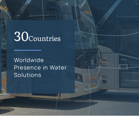
30
Countries
Worldwide
Presence in Water
Solutions