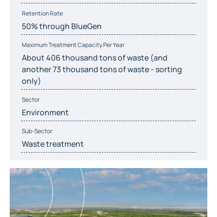
Retention Rate
50% through BlueGen
Maximum Treatment Capacity Per Year
About 406 thousand tons of waste (and
another 73 thousand tons of waste - sorting
only)
Sector
Environment
Sub-Sector
Waste treatment