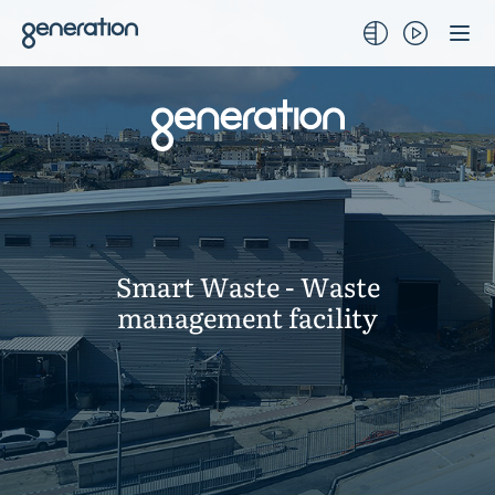
Skip
to
content
Smart Waste - Waste
management facility