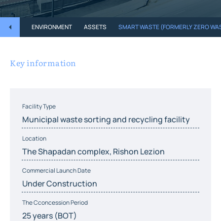
ENVIRONMENT
ASSETS
SMART WASTE (FORMERLY ZERO WA
Key information
Facility Type
Municipal waste sorting and recycling facility
Location
The Shapadan complex, Rishon Lezion
Commercial Launch Date
Under Construction
The Cconcession Period
25 years (BOT)