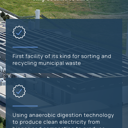
First facility of its kind for sorting and
recycling municipal waste
Using anaerobic digestion technology
to produce clean electricity from