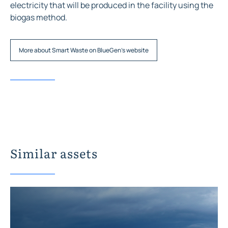
electricity that will be produced in the facility using the
biogas method.
More about Smart Waste on BlueGen's website
Similar assets