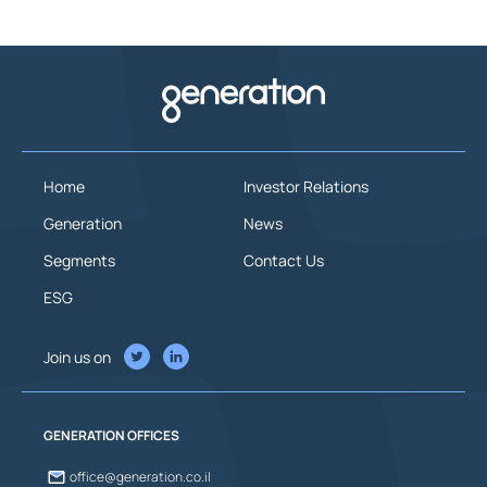
Home
Investor Relations
Generation
News
Segments
Contact Us
ESG
Join us on
GENERATION OFFICES
office@generation.co.il