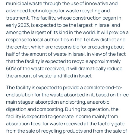
municipal waste through the use of innovative and
advanced technologies for waste recycling and
treatment. The facility, whose construction began in
early 2023, is expected to be the largest in Israel and
among the largest of its kind in the world. It will provide a
response to local authorities in the Tel Aviv district and
the center, which are responsible for producing about
half of the amount of waste in Israel. In view of the fact
that the facility is expected to recycle approximately
60% of the waste received, it will dramatically reduce
the amount of waste landfilled in Israel.
The facility is expected to provide a complete end-to-
end solution for the waste absorbed in it, based on three
main stages: absorption and sorting, anaerobic
digestion and composting. During its operation, the
facility is expected to generate income mainly from
absorption fees, for waste received at the factory gate,
from the sale of recycling products and from the sale of