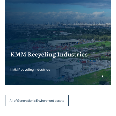
KMM Recycling Industries
KMM Recycling Industries
All of Generation's Environment assets