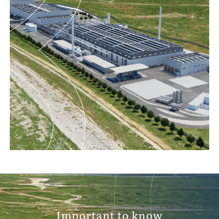
Important to know