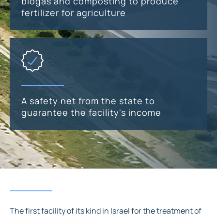
biogas and composting to produce
fertilizer for agriculture
A safety net from the state to
guarantee the facility's income
The first facility of its kind in Israel for the treatment of