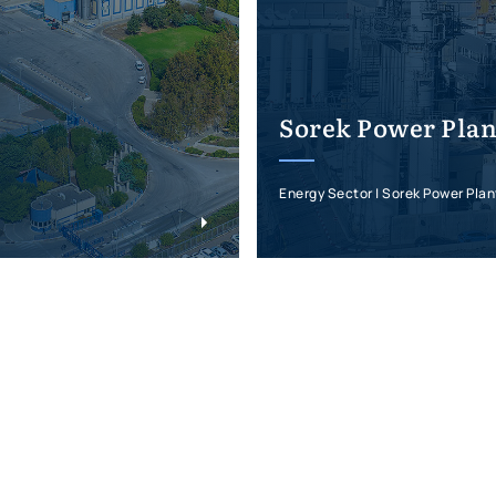
Sorek Power Plan
Energy Sector | Sorek Power Plan