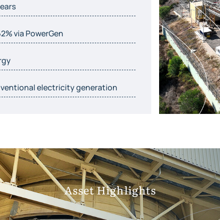
years
62% via PowerGen
rgy
entional electricity generation
Asset Highlights