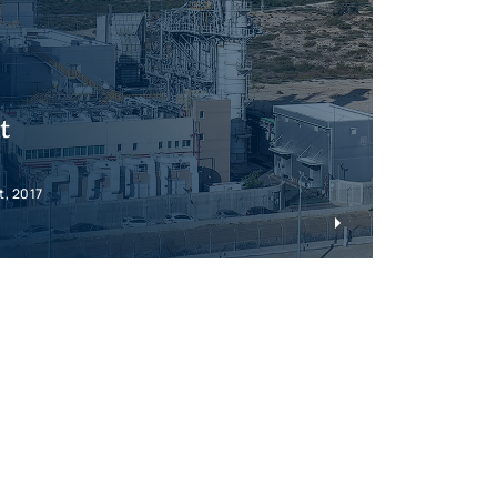
t
t, 2017