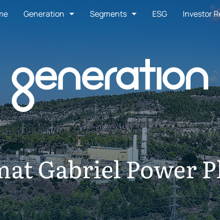
me
Generation
Segments
ESG
Investor R
at Gabriel Power P