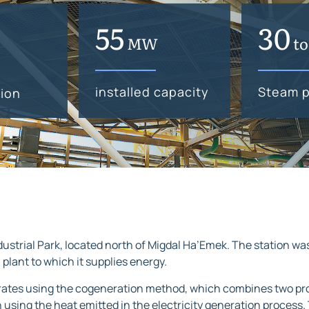
74
40
MW
t
installed capacity
Steam p
ion
dustrial Park, located north of Migdal Ha’Emek. The station wa
l plant to which it supplies energy.
erates using the cogeneration method, which combines two pro
ing the heat emitted in the electricity generation process. T