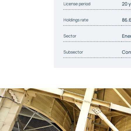
20 
License period
86.
Holdings rate
Ene
Sector
Conv
Subsector