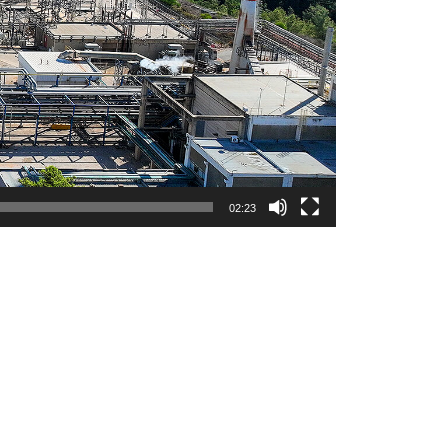
02:23