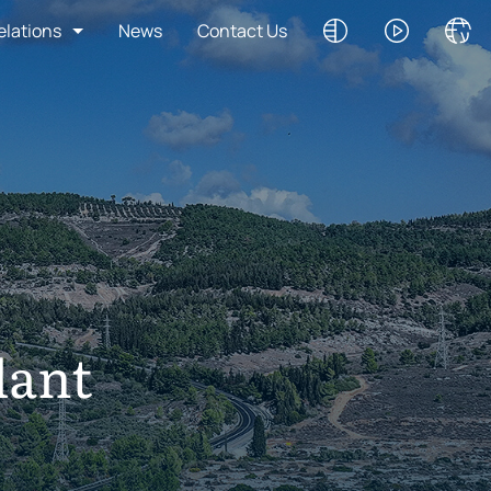
elations
News
Contact Us
lant