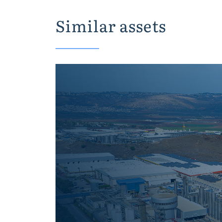
Similar assets