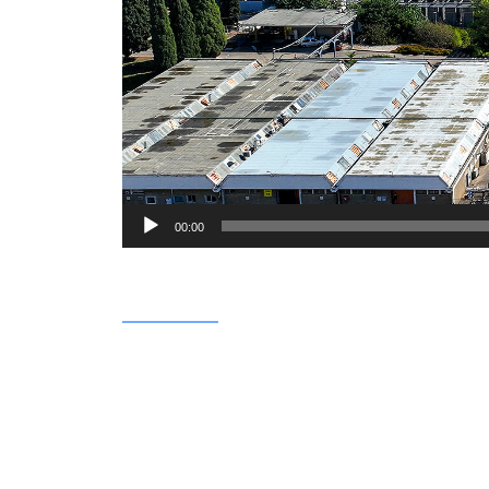
00:00