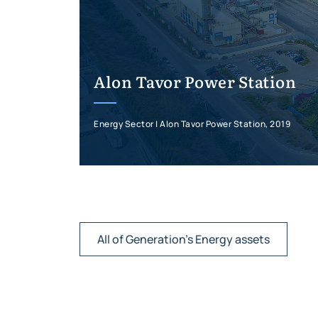
Alon Tavor Power Station
Energy Sector | Alon Tavor Power Station, 2019
All of Generation's Energy assets