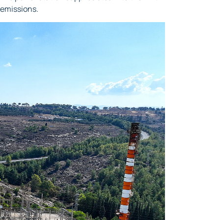
 emissions.