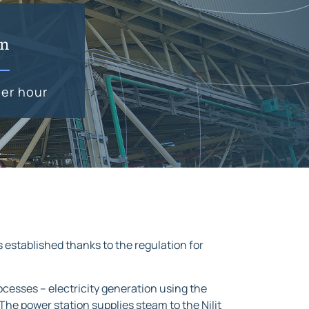
on
er hour
s established thanks to the regulation for
cesses – electricity generation using the
he power station supplies steam to the Nilit