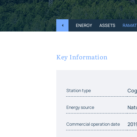
ENERGY
ASSETS
RAMAT
Key Information
Cog
Station type
Nat
Energy source
201
Commercial operation date