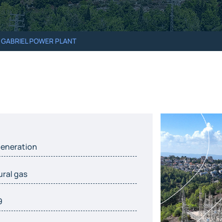
 GABRIEL POWER PLANT
eneration
ural gas
9