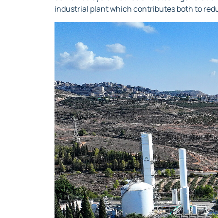
industrial plant which contributes both to red
Video
Player