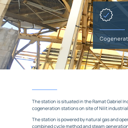
Cogenerat
The station is situated in the Ramat Gabriel In
cogeneration stations on site of Nilit industria
The station is powered by natural gas and op
combined cycle method and steam generation us