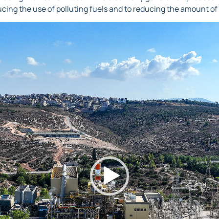
ucing the use of polluting fuels and to reducing the amount of