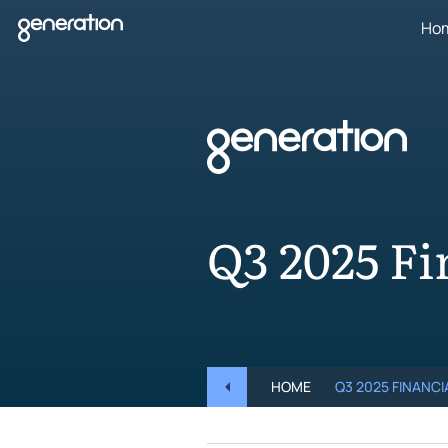
Skip
Ho
to
content
Q3 2025 Fi
HOME
Q3 2025 FINANC