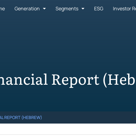
me
Generation
Segments
ESG
Investor R
nancial Report (He
IAL REPORT (HEBREW)