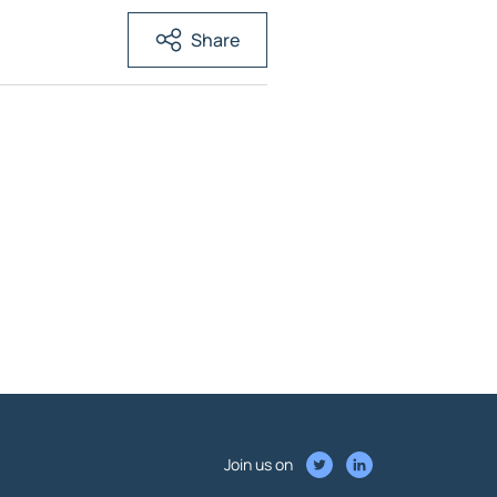
Share
Join us on