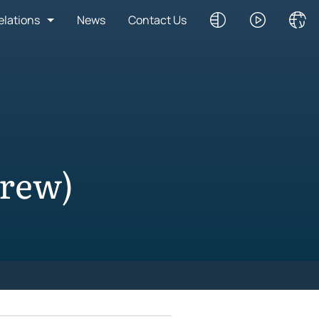
elations
News
Contact Us
brew)