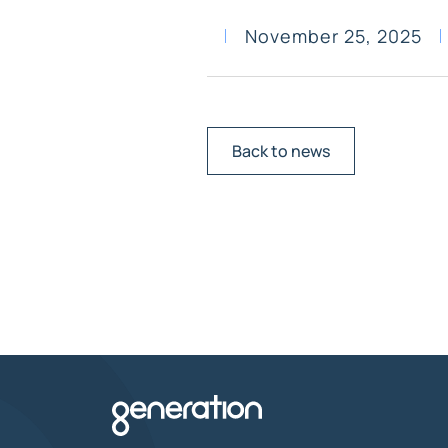
November 25, 2025
Back to news