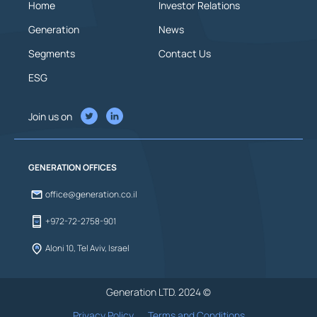
Home
Investor Relations
Generation
News
Segments
Contact Us
ESG
Join us on
GENERATION OFFICES
office@generation.co.il
+972-72-2758-901
Aloni 10, Tel Aviv, Israel
Generation LTD. 2024 ©
Privacy Policy
Terms and Conditions