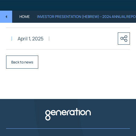
HOME
INVESTOR PRESENTATION (HEBREW) – 2024 ANNUAL REP
April 1, 2025
Back to news