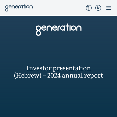
Skip
to
content
Investor presentation
(Hebrew) – 2024 annual report