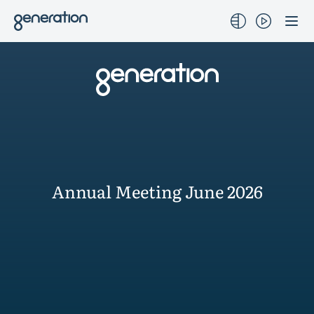
Skip
to
content
Annual Meeting June 2026