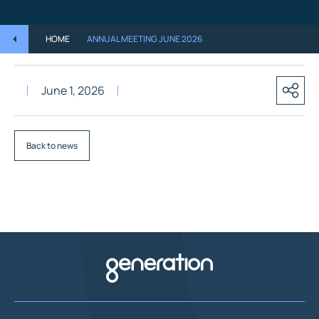
HOME
ANNUAL MEETING JUNE 2026
June 1, 2026
Back to news