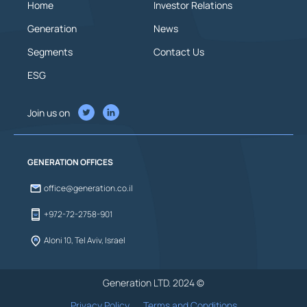
Home
Investor Relations
Generation
News
Segments
Contact Us
ESG
Join us on
GENERATION OFFICES
office@generation.co.il
+972-72-2758-901
Aloni 10, Tel Aviv, Israel
Generation LTD. 2024 ©
Privacy Policy
Terms and Conditions