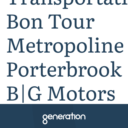
Bon Tour
Metropoline
Porterbrook
B|G Motors