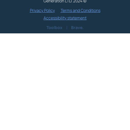
Generation LTD. 2024 ©
Privacy Policy
Terms and Conditions
Accessibility statement
Toolbox
Brave.