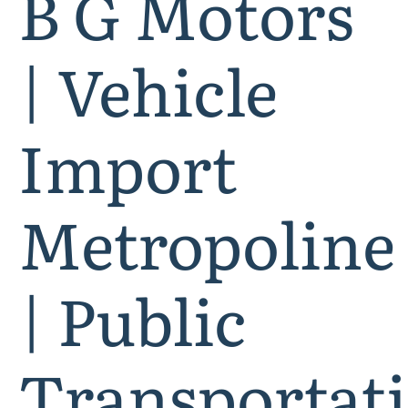
B G Motors
| Vehicle
Import
Metropoline
| Public
Transportat