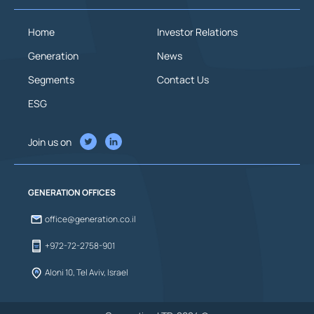
Home
Investor Relations
Generation
News
Segments
Contact Us
ESG
Join us on
GENERATION OFFICES
office@generation.co.il
+972-72-2758-901
Aloni 10, Tel Aviv, Israel