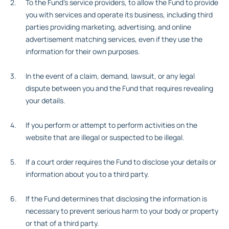
To the Fund’s service providers, to allow the Fund to provide
you with services and operate its business, including third
parties providing marketing, advertising, and online
advertisement matching services, even if they use the
information for their own purposes.
In the event of a claim, demand, lawsuit, or any legal
dispute between you and the Fund that requires revealing
your details.
If you perform or attempt to perform activities on the
website that are illegal or suspected to be illegal.
If a court order requires the Fund to disclose your details or
information about you to a third party.
If the Fund determines that disclosing the information is
necessary to prevent serious harm to your body or property
or that of a third party.