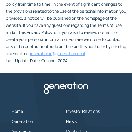
policy from time to time. In the event of significant changes to
the provisions related to the use of the personal information you
provided, a notice will be published on the homepage of the
website. If you have any questions regarding the Terms of Use
and/or this Privacy Policy, or if you wish to review, correct, or
delete your personal information, you are welcome to contact
us via the contact methods on the Fund’s website, or by sending
an email to:
generationir@generation.co.il
.
Last Update Date: October 2024
Home
Investor Relations
Generation
News
Segments
Contact Us