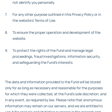
not identify you personally.
For any other purpose outlined in this Privacy Policy or in
the website’s Terms of Use.
To ensure the proper operation and development of the
website.
To protect the rights of the Fund and manage legal
proceedings, fraud investigations, information security,
and safeguarding the Fund’s interests.
The data and information provided to the Fund will be stored
only for as long as necessary and reasonable for the purposes
for which they were collected, at the Fund’s sole discretion, and
in any event, as required by law. Please note that anonymous
information may remain on our servers, and we are entitled to
use it for analysis and statistics purposes in the present and