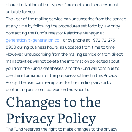
characterization of the types of products and services most
suitable for you.
The user of the mailing service can unsubscribe from the service
at any time by following the procedures set forth by law or by
contacting the Fund’s Investor Relations Manager at:
generationir@generation.co.il
or by phone at +972-72-275-
8900 during business hours, as updated from time to time.
However, unsubscribing from the mailing service or from direct
mail activities will not delete the information collected about
you from the Fund’s databases, and the Fund will continue to
use the information for the purposes outlined in this Privacy
Policy. The user can re-register for the mailing service by
contacting customer service on the website.
Changes to the
Privacy Policy
The Fund reserves the right to make changes to the privacy