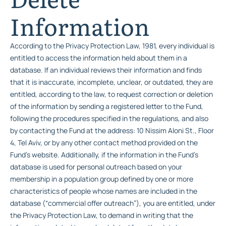
Information
According to the Privacy Protection Law, 1981, every individual is
entitled to access the information held about them in a
database. If an individual reviews their information and finds
that it is inaccurate, incomplete, unclear, or outdated, they are
entitled, according to the law, to request correction or deletion
of the information by sending a registered letter to the Fund,
following the procedures specified in the regulations, and also
by contacting the Fund at the address: 10 Nissim Aloni St., Floor
4, Tel Aviv, or by any other contact method provided on the
Fund’s website. Additionally, if the information in the Fund’s
database is used for personal outreach based on your
membership in a population group defined by one or more
characteristics of people whose names are included in the
database (“commercial offer outreach”), you are entitled, under
the Privacy Protection Law, to demand in writing that the