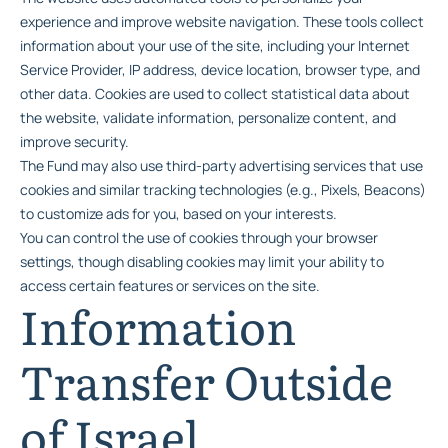
experience and improve website navigation. These tools collect
information about your use of the site, including your Internet
Service Provider, IP address, device location, browser type, and
other data. Cookies are used to collect statistical data about
the website, validate information, personalize content, and
improve security.
The Fund may also use third-party advertising services that use
cookies and similar tracking technologies (e.g., Pixels, Beacons)
to customize ads for you, based on your interests.
You can control the use of cookies through your browser
settings, though disabling cookies may limit your ability to
access certain features or services on the site.
Information
Transfer Outside
of Israel