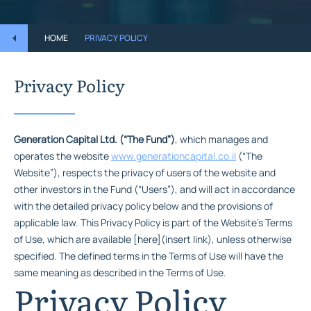
HOME
PRIVACY POLICY
Privacy Policy
Generation Capital Ltd. (“The Fund”)
, which manages and
operates the website
www.generationcapital.co.il
(“The
Website”), respects the privacy of users of the website and
other investors in the Fund (“Users”), and will act in accordance
with the detailed privacy policy below and the provisions of
applicable law. This Privacy Policy is part of the Website’s Terms
of Use, which are available [here](insert link), unless otherwise
specified. The defined terms in the Terms of Use will have the
same meaning as described in the Terms of Use.
Privacy Policy