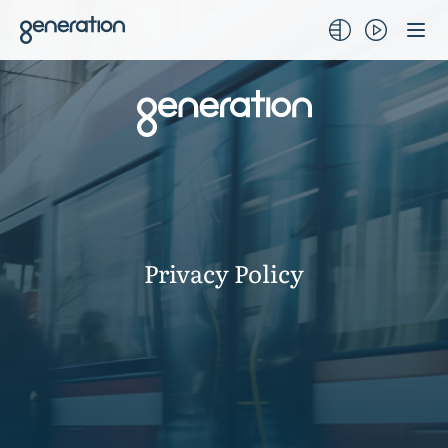
Skip
to
content
Privacy Policy