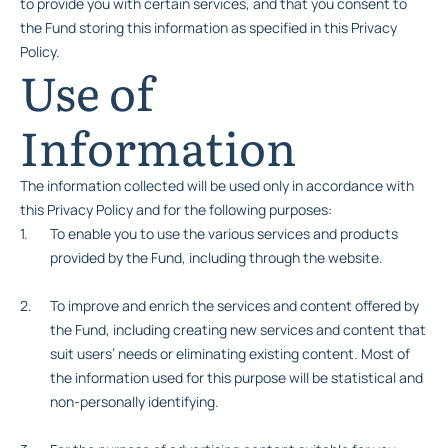
to provide you with certain services, and that you consent to
the Fund storing this information as specified in this Privacy
Policy.
Use of
Information
The information collected will be used only in accordance with
this Privacy Policy and for the following purposes:
To enable you to use the various services and products
provided by the Fund, including through the website.
To improve and enrich the services and content offered by
the Fund, including creating new services and content that
suit users’ needs or eliminating existing content. Most of
the information used for this purpose will be statistical and
non-personally identifying.