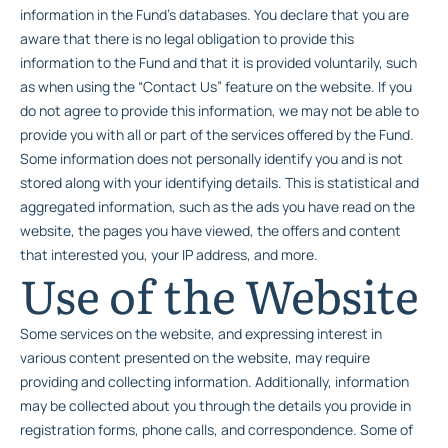
information in the Fund’s databases. You declare that you are
aware that there is no legal obligation to provide this
information to the Fund and that it is provided voluntarily, such
as when using the “Contact Us” feature on the website. If you
do not agree to provide this information, we may not be able to
provide you with all or part of the services offered by the Fund.
Some information does not personally identify you and is not
stored along with your identifying details. This is statistical and
aggregated information, such as the ads you have read on the
website, the pages you have viewed, the offers and content
that interested you, your IP address, and more.
Use of the Website
Some services on the website, and expressing interest in
various content presented on the website, may require
providing and collecting information. Additionally, information
may be collected about you through the details you provide in
registration forms, phone calls, and correspondence. Some of