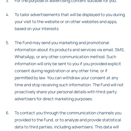
For the purpose of advertising content suitable for you.
To tailor advertisements that will be displayed to you during
your visit to the website or on other websites and apps,
based on your interests.
The Fund may send you marketing and promotional
information about its products and services via email, SMS,
WhatsApp, or any other communication method. Such
information will only be sent to you if you provided explicit
consent during registration or any other time, or if
permitted by law. You can withdraw your consent at any
time and stop receiving such information. The Fund will not
proactively share your personal details with third-party
advertisers for direct marketing purposes.
To contact you through the communication channels you
provided to the Fund, or to analyze and provide statistical
data to third parties, including advertisers. This data will