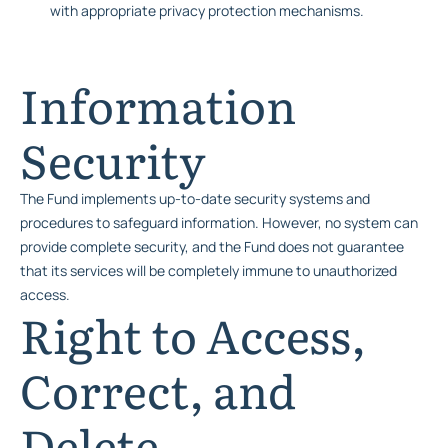
with appropriate privacy protection mechanisms.
Information
Security
The Fund implements up-to-date security systems and
procedures to safeguard information. However, no system can
provide complete security, and the Fund does not guarantee
that its services will be completely immune to unauthorized
access.
Right to Access,
Correct, and
Delete