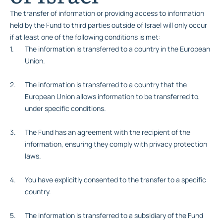
The transfer of information or providing access to information
held by the Fund to third parties outside of Israel will only occur
if at least one of the following conditions is met:
The information is transferred to a country in the European
Union.
The information is transferred to a country that the
European Union allows information to be transferred to,
under specific conditions.
The Fund has an agreement with the recipient of the
information, ensuring they comply with privacy protection
laws.
You have explicitly consented to the transfer to a specific
country.
The information is transferred to a subsidiary of the Fund