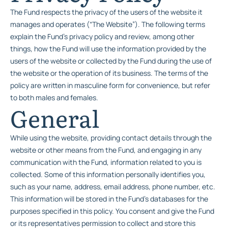
The Fund respects the privacy of the users of the website it
manages and operates (“The Website”). The following terms
explain the Fund’s privacy policy and review, among other
things, how the Fund will use the information provided by the
users of the website or collected by the Fund during the use of
the website or the operation of its business. The terms of the
policy are written in masculine form for convenience, but refer
to both males and females.
General
While using the website, providing contact details through the
website or other means from the Fund, and engaging in any
communication with the Fund, information related to you is
collected. Some of this information personally identifies you,
such as your name, address, email address, phone number, etc.
This information will be stored in the Fund’s databases for the
purposes specified in this policy. You consent and give the Fund
or its representatives permission to collect and store this