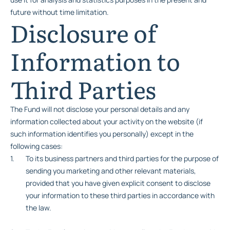
future without time limitation.
Disclosure of
Information to
Third Parties
The Fund will not disclose your personal details and any
information collected about your activity on the website (if
such information identifies you personally) except in the
following cases:
To its business partners and third parties for the purpose of
sending you marketing and other relevant materials,
provided that you have given explicit consent to disclose
your information to these third parties in accordance with
the law.