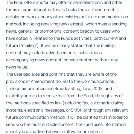
The Fund offers and/or may offer to send electronic and other
forms of promotional materials (including via the internet,
cellular networks, or any other existing or future communication
method, including receiving newsletters), which means sending
news, general, or promotional content directly to users who
have opted in, related to the Fund’s activities, both current and
future (“mailing”). It will be clearly stated that the mailing
content may include advertisements, publications
accompanying news content, or even content without any
news value.
The user declares and confirms that they are aware of the
provisions of Amendment No. 40 to the Communications
(Telecommunication and Broadcasting) Law, 2008, and
explicitly agrees to receive mail from the Fund, through any of
the methods specified by law (including fax, automatic dialing
systems, electronic messages, or SMS), or through any relevant
future communication method. It will be clarified that in order to
send you the most suitable content, the Fund uses information
about you as outlined above to allow for an optimal