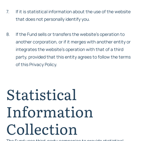
If it is statistical information about the use of the website
that does not personally identify you.
If the Fund sells or transfers the website’s operation to
another corporation, or if it merges with another entity or
integrates the website’s operation with that of a third
party, provided that this entity agrees to follow the terms
of this Privacy Policy.
Statistical
Information
Collection
The Fund uses third-party companies to provide statistical