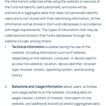
the information collected while using the website or services of
the Fund will identify users personally, and some will be
statistical or aggregate data that does not personally identify
users and is not stored with their identifying information. All the
information will be stored in the Fund’s databases in accordance
with legal requirements. The types of information that may be
collected and stored in the Fund’s databases through the
website include, among others:
Technical Information
available during the use of the
website, including information such as IP address
(depending on the network, computer, or device used to
access the website), location, device identifier, browser
type, browser version, operating system, and browsing
history.
Behavioral and Usage Information
about users’ activities
and usage patterns on the website, including data on
pages viewed, content of interest, time spent on the
website, and additional statistical and/or aggregated data.