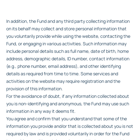
In addition, the Fund and any third party collecting information
on its behalf may collect and store personal information that
you voluntarily provide while using the website, contacting the
Fund, or engaging in various activities. Such information may
include personal details such as full name, date of birth, home
address, demographic details, ID number, contact information
(e.g., phone number, email address), and other identifying
details as required from time to time. Some services and
activities on the website may require registration and the
provision of this information.
For the avoidance of doubt, if any information collected about
you is non-identifying and anonymous, the Fund may use such
information in any way it deems fit.
You agree and confirm that you understand that some of the
information you provide and/or that is collected about you is not
required by law and is provided voluntarily in order for the Fund