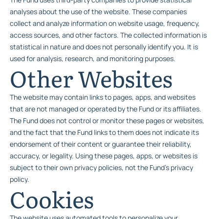
analyses about the use of the website. These companies
collect and analyze information on website usage, frequency,
access sources, and other factors. The collected information is
statistical in nature and does not personally identify you. It is
used for analysis, research, and monitoring purposes.
Other Websites
The website may contain links to pages, apps, and websites
that are not managed or operated by the Fund or its affiliates.
The Fund does not control or monitor these pages or websites,
and the fact that the Fund links to them does not indicate its
endorsement of their content or guarantee their reliability,
accuracy, or legality. Using these pages, apps, or websites is
subject to their own privacy policies, not the Fund’s privacy
policy.
Cookies
The website uses automated tools to personalize your