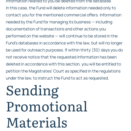
information related to you be deleted from the database.
In this case, the Fund will delete information needed only to
contact you for the mentioned commercial offers. Information
needed by the Fund for managing its business — including
documentation of transactions and other actions you
performed on the website — will continue to be stored in the
Fund’s databases in accordance with the law, but will no longer
be used for outreach purposes. If within thirty (30) days you do
not receive notice that the requested information has been
deleted in accordance with this section, you will be entitled to
petition the Magistrates’ Court as specified in the regulations
under the law, to instruct the Fund to act as requested.
Sending
Promotional
Materials