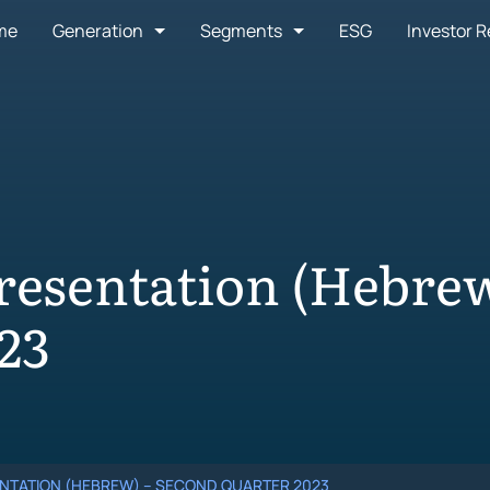
me
Generation
Segments
ESG
Investor R
resentation (Hebrew
23
NTATION (HEBREW) – SECOND QUARTER 2023