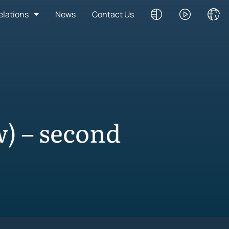
elations
News
Contact Us
) – second