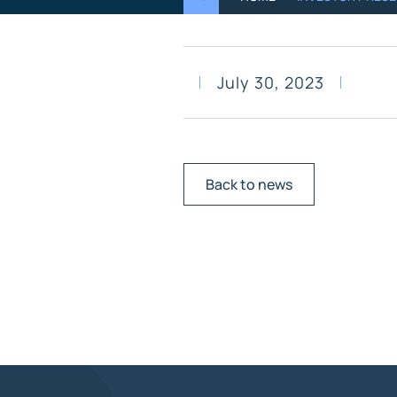
July 30, 2023
Back to news