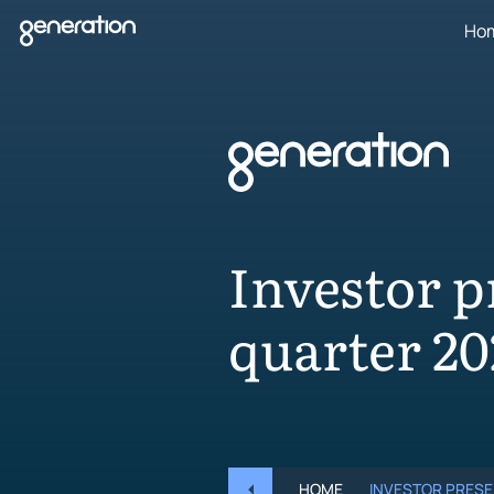
Skip
Ho
to
content
Investor p
quarter 20
HOME
INVESTOR PRESE