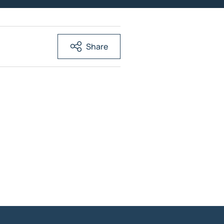
Share