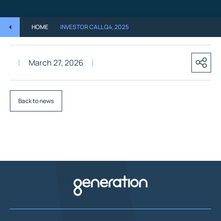
HOME
INVESTOR CALL Q4, 2025
March 27, 2026
Back to news