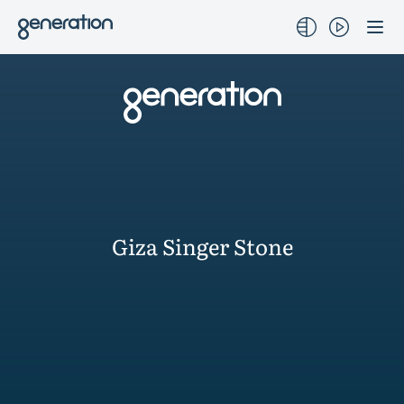
Skip
to
content
Giza Singer Stone