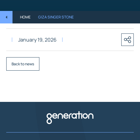
HOME
GIZA SINGER STONE
January 19, 2026
Back to news