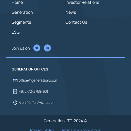
Home
Investor Relations
Generation
News
Segments
Contact Us
ESG
Join us on
GENERATION OFFICES
office@generation.co.il
+972-72-2758-901
Aloni 10, Tel Aviv, Israel
Generation LTD. 2024 ©
Privacy Policy
Terms and Conditions