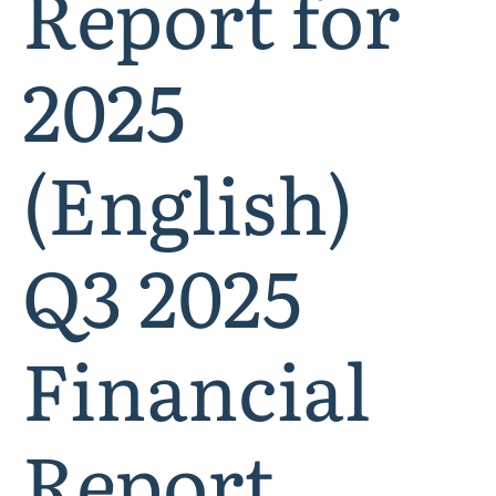
Report for
2025
(English)
Q3 2025
Financial
Report