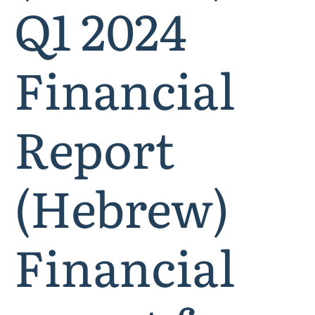
Q1 2024
Financial
Report
(Hebrew)
Financial