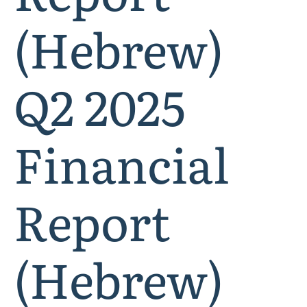
(Hebrew)
Q2 2025
Financial
Report
(Hebrew)