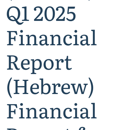
Q1 2025
Financial
Report
(Hebrew)
Financial