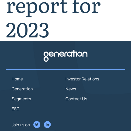
report for
2023
Home
Investor Relations
Generation
News
Segments
Contact Us
ESG
Join us on