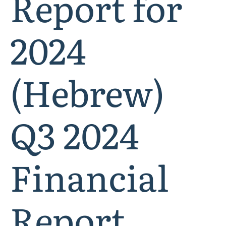
Report for
2024
(Hebrew)
Q3 2024
Financial
Report