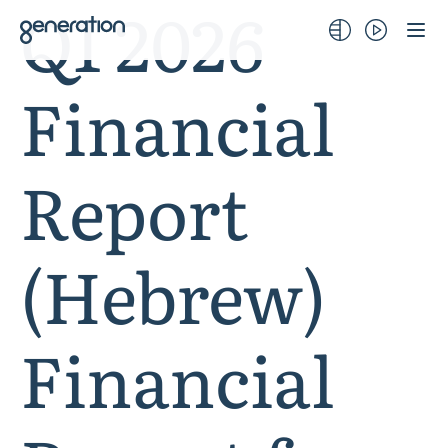
Q1 2026
Skip
to
content
Financial
Report
(Hebrew)
Financial