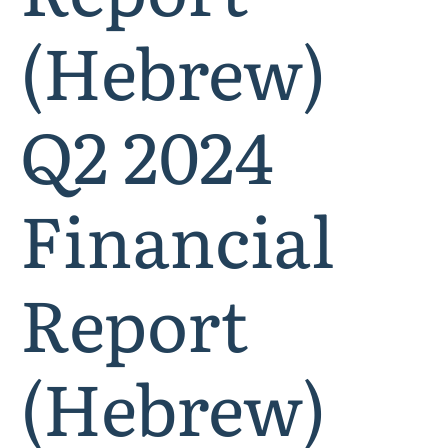
(Hebrew)
Q2 2024
Financial
Report
(Hebrew)