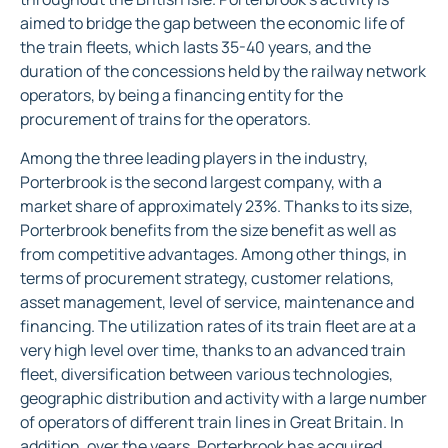
aimed to bridge the gap between the economic life of
the train fleets, which lasts 35-40 years, and the
duration of the concessions held by the railway network
operators, by being a financing entity for the
procurement of trains for the operators.
Among the three leading players in the industry,
Porterbrook is the second largest company, with a
market share of approximately 23%. Thanks to its size,
Porterbrook benefits from the size benefit as well as
from competitive advantages. Among other things, in
terms of procurement strategy, customer relations,
asset management, level of service, maintenance and
financing. The utilization rates of its train fleet are at a
very high level over time, thanks to an advanced train
fleet, diversification between various technologies,
geographic distribution and activity with a large number
of operators of different train lines in Great Britain. In
addition, over the years, Porterbrook has acquired