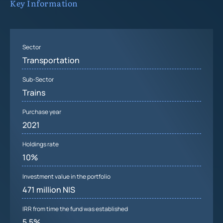
Key Information
Sector
Transportation
Sub-Sector
Trains
Purchase year
2021
Holdings rate
10%
Investment value in the portfolio
471 million NIS
IRR from time the fund was established
5.5%