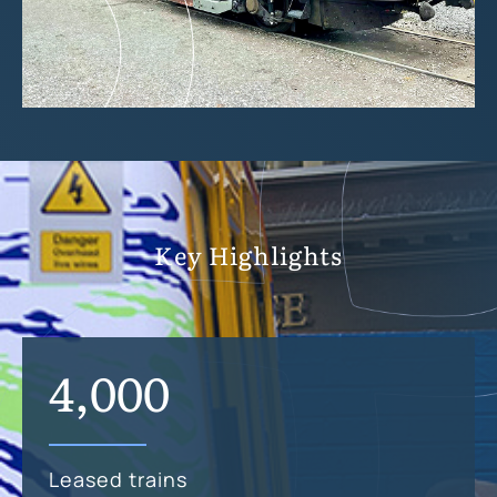
Key Highlights
4,000
Leased trains