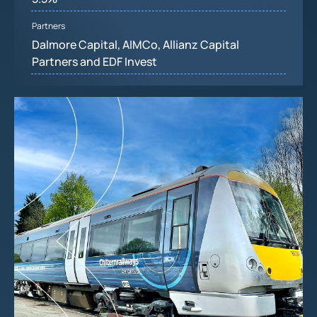
Partners
Dalmore Capital, AIMCo, Allianz Capital
Partners and EDF Invest