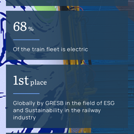
68
%
Of the train fleet is electric
1st
place
Globally by GRESB in the field of ESG
and Sustainability in the railway
industry