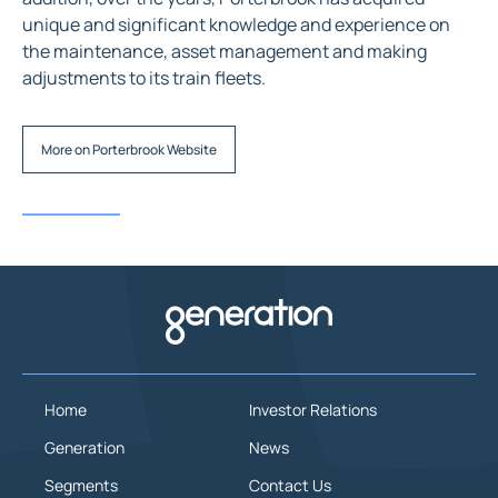
unique and significant knowledge and experience on
the maintenance, asset management and making
adjustments to its train fleets.
More on Porterbrook Website
Home
Investor Relations
Generation
News
Segments
Contact Us