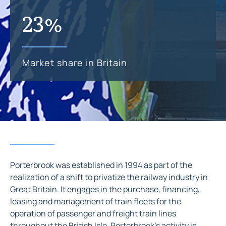
23%
Market share in Britain
Porterbrook was established in 1994 as part of the
realization of a shift to privatize the railway industry in
Great Britain. It engages in the purchase, financing,
leasing and management of train fleets for the
operation of passenger and freight train lines
throughout the British Isle. Porterbrook’s activity is